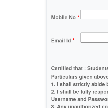
*
Mobile No
*
Email Id
Certified that : Student
Particulars given
1. I shall strictly abide
2. I shall be fully resp
Username and Passwo
3. Any unauthorized co