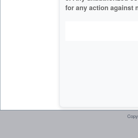
for any action against 
Copy