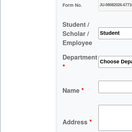
Form No.
Student /
Scholar /
Employee
Department
*
*
Name
*
Address